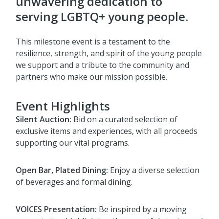
unwavering dedication to
serving LGBTQ+ young people.
This milestone event is a testament to the
resilience, strength, and spirit of the young people
we support and a tribute to the community and
partners who make our mission possible.
Event Highlights
Silent Auction:
Bid on a curated selection of
exclusive items and experiences, with all proceeds
supporting our vital programs.
Open Bar, Plated Dining:
Enjoy a diverse selection
of beverages and formal dining.
VOICES Presentation:
Be inspired by a moving