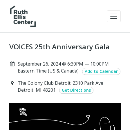
VOICES 25th Anniversary Gala
September 26, 2024 @ 6:30PM — 10:00PM
Eastern Time (US & Canada)
Add to Calendar
The Colony Club Detroit: 2310 Park Ave
Detroit, MI 48201
Get Directions