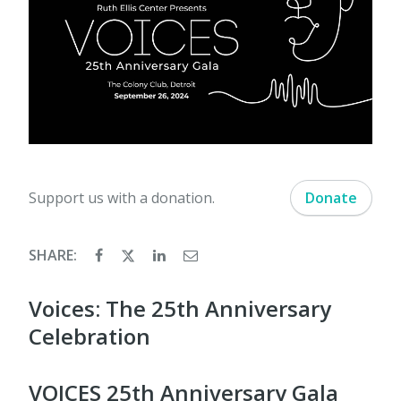
Support us with a donation.
Donate
SHARE:
Voices: The 25th Anniversary
Celebration
VOICES 25th Anniversary Gala