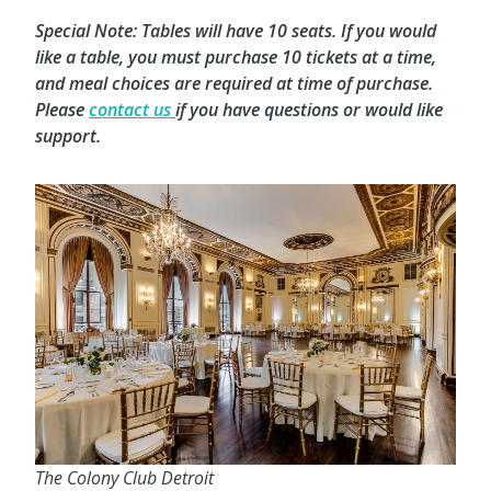
Special Note: Tables will have 10 seats. If you would
like a table, you must purchase 10 tickets at a time,
and meal choices are required at time of purchase.
Please
contact us
if you have questions or would like
support.
The Colony Club Detroit