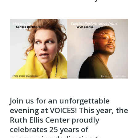
Join us for an unforgettable
evening at VOICES! This year, the
Ruth Ellis Center proudly
celebrates 25 years of