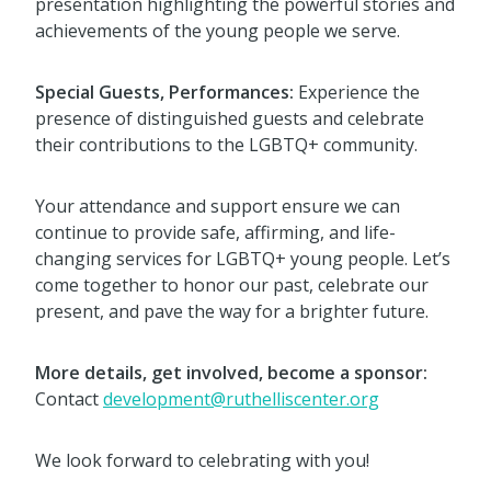
presentation highlighting the powerful stories and
achievements of the young people we serve.
Special Guests, Performances:
Experience the
presence of distinguished guests and celebrate
their contributions to the LGBTQ+ community.
Your attendance and support ensure we can
continue to provide safe, affirming, and life-
changing services for LGBTQ+ young people. Let’s
come together to honor our past, celebrate our
present, and pave the way for a brighter future.
More details, get involved, become a sponsor:
Contact
development@ruthelliscenter.org
We look forward to celebrating with you!