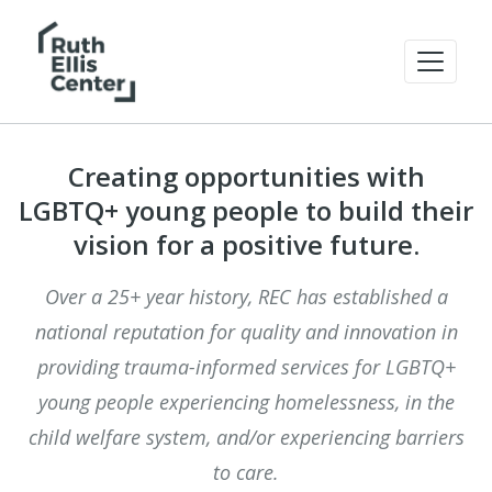
Creating opportunities with
LGBTQ+ young people to build their
vision for a positive future.
Over a 25+ year history, REC has established a
national reputation for quality and innovation in
providing trauma-informed services for LGBTQ+
young people experiencing homelessness, in the
child welfare system, and/or experiencing barriers
to care.