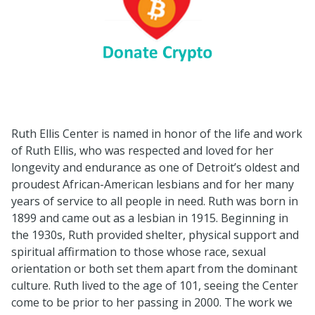
Ruth Ellis Center is named in honor of the life and work
of Ruth Ellis, who was respected and loved for her
longevity and endurance as one of Detroit’s oldest and
proudest African-American lesbians and for her many
years of service to all people in need. Ruth was born in
1899 and came out as a lesbian in 1915. Beginning in
the 1930s, Ruth provided shelter, physical support and
spiritual affirmation to those whose race, sexual
orientation or both set them apart from the dominant
culture. Ruth lived to the age of 101, seeing the Center
come to be prior to her passing in 2000. The work we