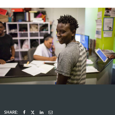
SHARE: