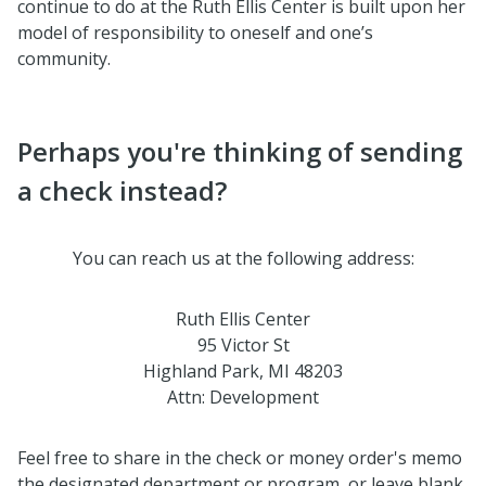
continue to do at the Ruth Ellis Center is built upon her
model of responsibility to oneself and one’s
community.
Perhaps you're thinking of sending
a check instead?
You can reach us at the following address:
Ruth Ellis Center
95 Victor St
Highland Park, MI 48203
Attn: Development
Feel free to share in the check or money order's memo
the designated department or program, or leave blank