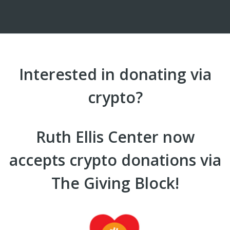
Interested in donating via
crypto?
Ruth Ellis Center now
accepts crypto donations via
The Giving Block!